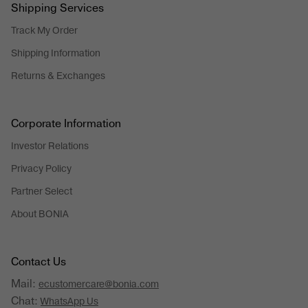
Shipping Services
Track My Order
Shipping Information
Returns & Exchanges
Corporate Information
Investor Relations
Privacy Policy
Partner Select
About BONIA
Contact Us
Mail:
ecustomercare@bonia.com
Chat:
WhatsApp Us