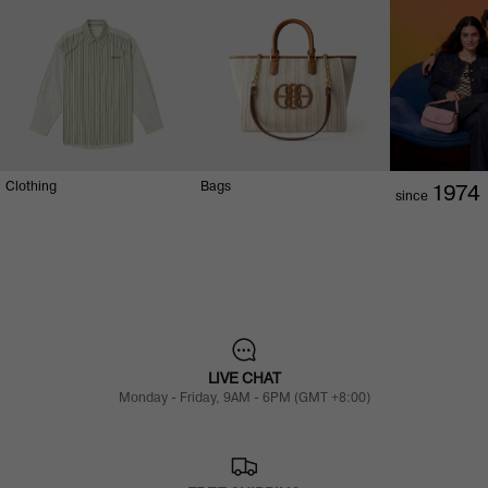
Clothing
Bags
1974
since
LIVE CHAT
Monday - Friday, 9AM - 6PM (GMT +8:00)